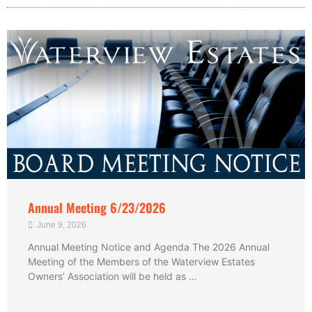
Annual Meeting 6/23/2026
June 9, 2026
Annual Meeting Notice and Agenda The 2026 Annual
Meeting of the Members of the Waterview Estates
Owners’ Association will be held as …