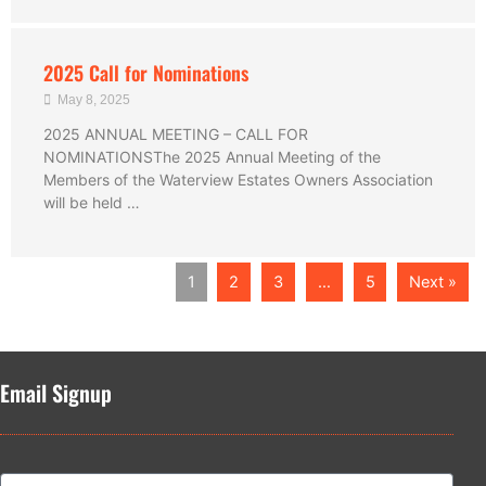
2025 Call for Nominations
May 8, 2025
2025 ANNUAL MEETING – CALL FOR
NOMINATIONSThe 2025 Annual Meeting of the
Members of the Waterview Estates Owners Association
will be held …
1
2
3
…
5
Next »
Email Signup
Name