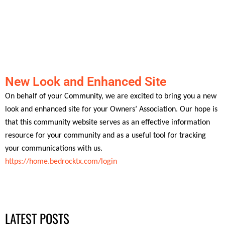
New Look and Enhanced Site
On behalf of your Community, we are excited to bring you a new
look and enhanced site for your Owners’ Association. Our hope is
that this community website serves as an effective information
resource for your community and as a useful tool for tracking
your communications with us.
https://home.bedrocktx.com/login
LATEST POSTS