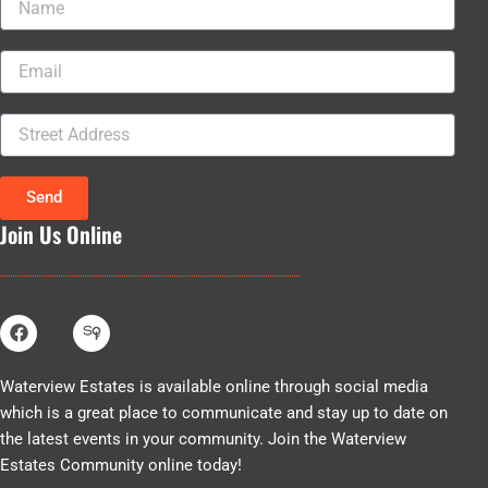
Email
Street
Address
Send
Join Us Online
F
a
c
e
Waterview Estates is available online through social media
b
which is a great place to communicate and stay up to date on
o
o
the latest events in your community. Join the Waterview
k
Estates Community online today!