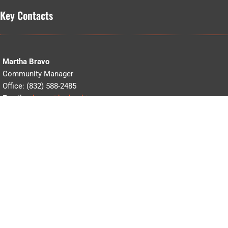
Key Contacts
Martha Bravo
Community Manager
Office: (832) 588-2485
Email:
mbravo@bedrocktx.com
Celina Deleon
Accounting
Office: (832)588-2485
Email:
cdeleon@bedrocktx.com
Waterview Clubhouse
Office: (346) 867-9010
Email:
info@bedrocktx.com
5110 Waterview Estates Trail, Richmond, Texas 77407