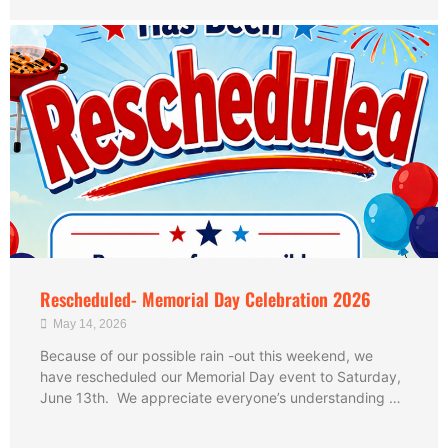
Rescheduled- Memorial Day Celebration 2026
May 14, 2026
Because of our possible rain -out this weekend, we
have rescheduled our Memorial Day event to Saturday,
June 13th. We appreciate everyone’s understanding …